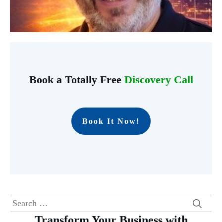
Book a Totally Free
Discovery Call
Book It Now!
Search
for:
Transform Your Business with