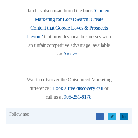
Ian has also co-authored the book
'Content
Marketing for Local Search: Create
Content that Google Loves & Prospects
Devour'
that provides local businesses with
an unfair competitive advantage, available
on
Amazon.
Want to discover the Outsourced Marketing
difference?
Book a free discovery call
or
call us at
905-251-8178
.
Follow me: