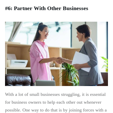
#6: Partner With Other Businesses
With a lot of small businesses struggling, it is essential
for business owners to help each other out whenever
possible. One way to do that is by joining forces with a