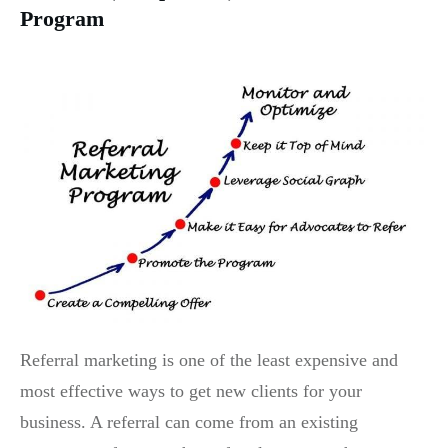
Program
Referral marketing is one of the least expensive and
most effective ways to get new clients for your
business. A referral can come from an existing