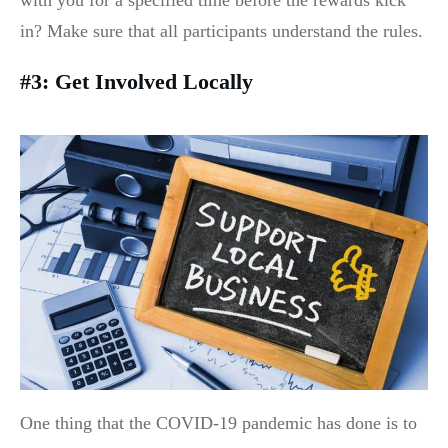
with you for a specified time before the rewards kick
in? Make sure that all participants understand the rules.
#3: Get Involved Locally
One thing that the COVID-19 pandemic has done is to