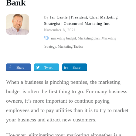
Bank
By
Ian Cantle | President, Chief Marketing
Strategist | Outsourced Marketing Inc.
November 8, 2021
marketing budget, Marketing plan, Marketing
Strategy, Marketing Tactics
Share
Tweet
Share
When a business is pinching pennies, the marketing
budget is often the first thing to go. For many business
owners, it’s more important to continue paying
employees and to pay utilities than it is to try to market
your business and attract new customers.
However, eliminating your marketing altogether is a