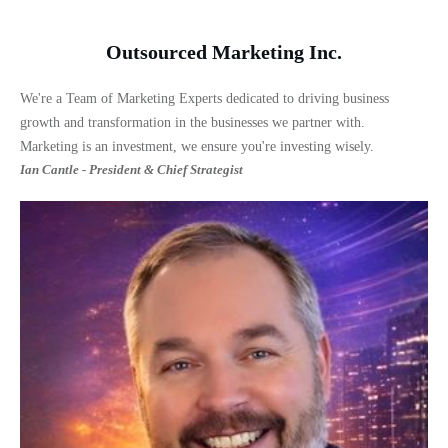
Outsourced Marketing Inc.
We're a Team of Marketing Experts dedicated to driving business
growth and transformation in the businesses we partner with.
Marketing is an investment, we ensure you're investing wisely.
Ian Cantle - President & Chief Strategist