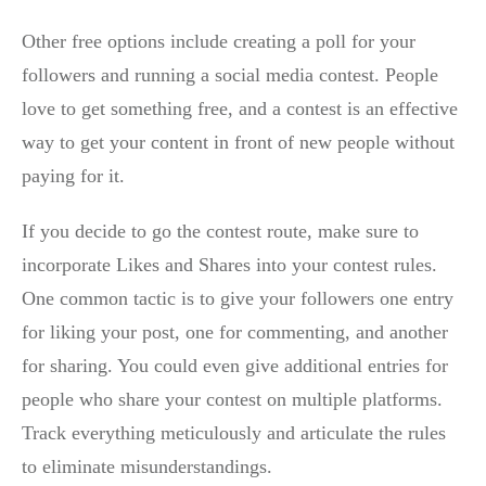
Other free options include creating a poll for your
followers and running a social media contest. People
love to get something free, and a contest is an effective
way to get your content in front of new people without
paying for it.
If you decide to go the contest route, make sure to
incorporate Likes and Shares into your contest rules.
One common tactic is to give your followers one entry
for liking your post, one for commenting, and another
for sharing. You could even give additional entries for
people who share your contest on multiple platforms.
Track everything meticulously and articulate the rules
to eliminate misunderstandings.