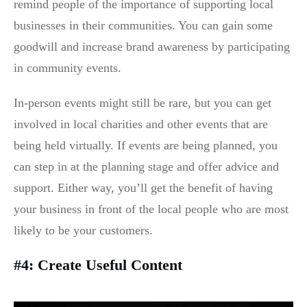
remind people of the importance of supporting local
businesses in their communities. You can gain some
goodwill and increase brand awareness by participating
in community events.
In-person events might still be rare, but you can get
involved in local charities and other events that are
being held virtually. If events are being planned, you
can step in at the planning stage and offer advice and
support. Either way, you’ll get the benefit of having
your business in front of the local people who are most
likely to be your customers.
#4: Create Useful Content