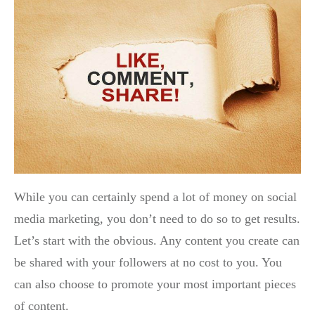
While you can certainly spend a lot of money on social
media marketing, you don’t need to do so to get results.
Let’s start with the obvious. Any content you create can
be shared with your followers at no cost to you. You
can also choose to promote your most important pieces
of content.