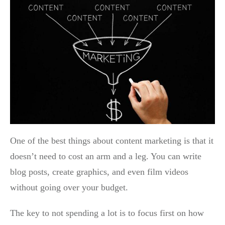
One of the best things about content marketing is that it
doesn’t need to cost an arm and a leg. You can write
blog posts, create graphics, and even film videos
without going over your budget.
The key to not spending a lot is to focus first on how