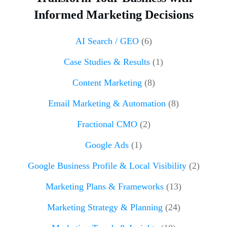
Informed Marketing Decisions
AI Search / GEO
(6)
Case Studies & Results
(1)
Content Marketing
(8)
Email Marketing & Automation
(8)
Fractional CMO
(2)
Google Ads
(1)
Google Business Profile & Local Visibility
(2)
Marketing Plans & Frameworks
(13)
Marketing Strategy & Planning
(24)