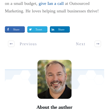
on a small budget,
give Ian a call
at Outsourced
Marketing. He loves helping small businesses thrive!
Share
Tweet
Share
Previous
Next
About the author