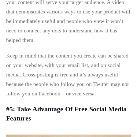
your content will serve your target audience. A video
that demonstrates various ways to use your product will
be immediately useful and people who view it won’t
need to connect any dots to understand how it has
helped them.
Keep in mind that the content you create can be shared
on your website, with your email list, and on social
media. Cross-posting is free and it’s always useful
because the people who follow you on Twitter may not
follow you on Facebook – or vice versa.
#5: Take Advantage Of Free Social Media
Features