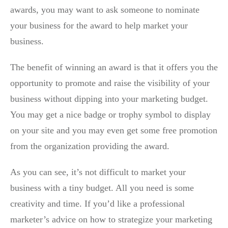
awards, you may want to ask someone to nominate
your business for the award to help market your
business.
The benefit of winning an award is that it offers you the
opportunity to promote and raise the visibility of your
business without dipping into your marketing budget.
You may get a nice badge or trophy symbol to display
on your site and you may even get some free promotion
from the organization providing the award.
As you can see, it’s not difficult to market your
business with a tiny budget. All you need is some
creativity and time. If you’d like a professional
marketer’s advice on how to strategize your marketing