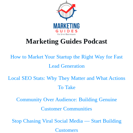
Marketing Guides Podcast
How to Market Your Startup the Right Way for Fast
Lead Generation
Local SEO Stats: Why They Matter and What Actions
To Take
Community Over Audience: Building Genuine
Customer Communities
Stop Chasing Viral Social Media — Start Building
Customers