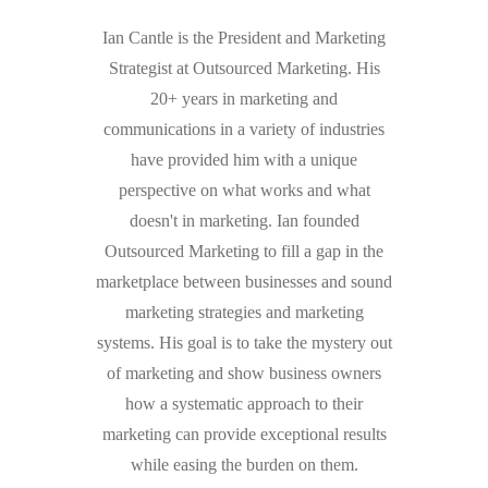
Ian Cantle is the President and Marketing
Strategist at Outsourced Marketing. His
20+ years in marketing and
communications in a variety of industries
have provided him with a unique
perspective on what works and what
doesn't in marketing. Ian founded
Outsourced Marketing to fill a gap in the
marketplace between businesses and sound
marketing strategies and marketing
systems. His goal is to take the mystery out
of marketing and show business owners
how a systematic approach to their
marketing can provide exceptional results
while easing the burden on them.