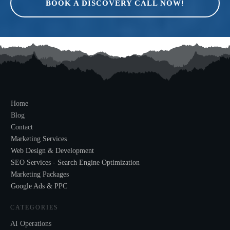
BOOK A DISCOVERY CALL NOW!
Home
Blog
Contact
Marketing Services
Web Design & Development
SEO Services - Search Engine Optimization
Marketing Packages
Google Ads & PPC
CATEGORIES
AI Operations