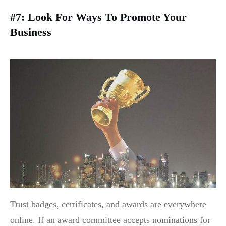
#7: Look For Ways To Promote Your
Business
Trust badges, certificates, and awards are everywhere
online. If an award committee accepts nominations for