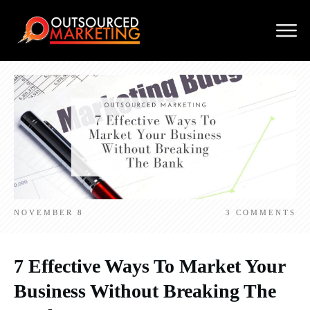
NOVEMBER 8
3
COMMENTS
7 Effective Ways To Market Your
Business Without Breaking The