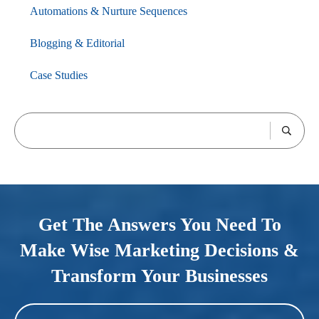
Automations & Nurture Sequences
Blogging & Editorial
Case Studies
Get The Answers You Need To
Make Wise Marketing Decisions &
Transform Your Businesses