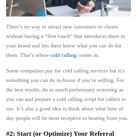
There’s no way to attract new customers or clients
without having a “first touch” that introduces them to
your brand and lets them know what you can do for
them. That’s where
cold calling
comes in.
Some companies pay for cold calling services but it’s
something you can do in-house if you’re willing. For
the best results, do as much preliminary screening as
you can and prepare a cold calling script for callers to
use. It’s also a good idea to think about what time of
day people will be most receptive to hearing from you.
#2: Start (or Optimize) Your Referral