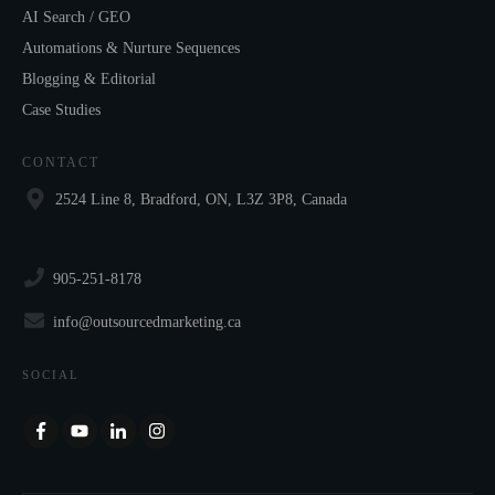
AI Search / GEO
Automations & Nurture Sequences
Blogging & Editorial
Case Studies
CONTACT
2524 Line 8, Bradford, ON, L3Z 3P8, Canada
905-251-8178
info@outsourcedmarketing.ca
SOCIAL