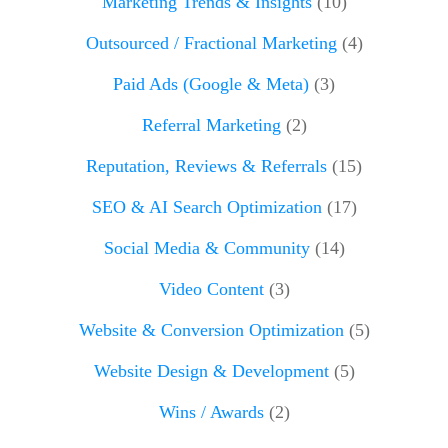
Marketing Trends & Insights
(10)
Outsourced / Fractional Marketing
(4)
Paid Ads (Google & Meta)
(3)
Referral Marketing
(2)
Reputation, Reviews & Referrals
(15)
SEO & AI Search Optimization
(17)
Social Media & Community
(14)
Video Content
(3)
Website & Conversion Optimization
(5)
Website Design & Development
(5)
Wins / Awards
(2)