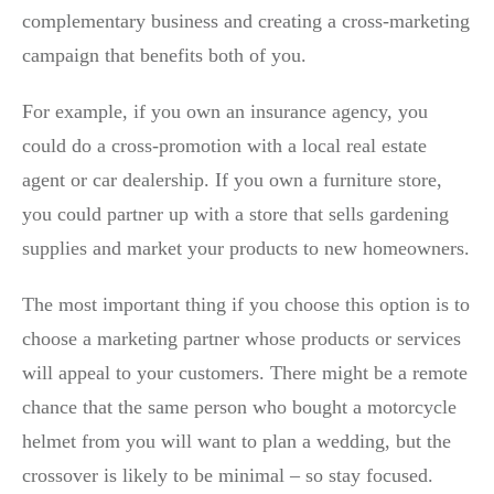
complementary business and creating a cross-marketing
campaign that benefits both of you.
For example, if you own an insurance agency, you
could do a cross-promotion with a local real estate
agent or car dealership. If you own a furniture store,
you could partner up with a store that sells gardening
supplies and market your products to new homeowners.
The most important thing if you choose this option is to
choose a marketing partner whose products or services
will appeal to your customers. There might be a remote
chance that the same person who bought a motorcycle
helmet from you will want to plan a wedding, but the
crossover is likely to be minimal – so stay focused.