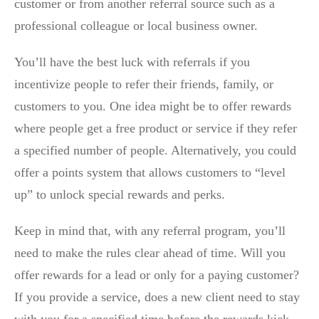
customer or from another referral source such as a
professional colleague or local business owner.
You’ll have the best luck with referrals if you
incentivize people to refer their friends, family, or
customers to you. One idea might be to offer rewards
where people get a free product or service if they refer
a specified number of people. Alternatively, you could
offer a points system that allows customers to “level
up” to unlock special rewards and perks.
Keep in mind that, with any referral program, you’ll
need to make the rules clear ahead of time. Will you
offer rewards for a lead or only for a paying customer?
If you provide a service, does a new client need to stay