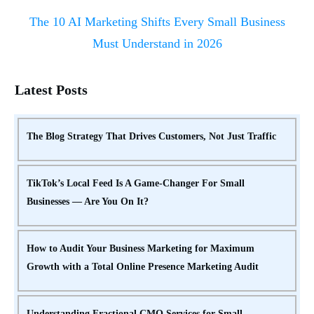
The 10 AI Marketing Shifts Every Small Business
Must Understand in 2026
Latest Posts
The Blog Strategy That Drives Customers, Not Just Traffic
TikTok’s Local Feed Is A Game-Changer For Small
Businesses — Are You On It?
How to Audit Your Business Marketing for Maximum
Growth with a Total Online Presence Marketing Audit
Understanding Fractional CMO Services for Small