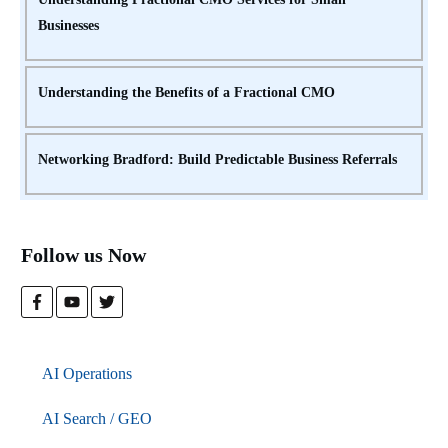
Businesses
Understanding the Benefits of a Fractional CMO
Networking Bradford: Build Predictable Business Referrals
Follow us Now
AI Operations
AI Search / GEO