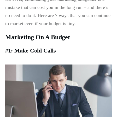
mistake that can cost you in the long run – and there’s
no need to do it. Here are 7 ways that you can continue
to market even if your budget is tiny.
Marketing On A Budget
#1: Make Cold Calls