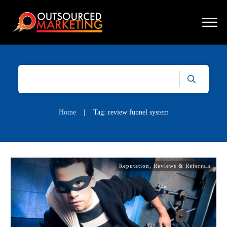
Home
|
Tag: review funnel system
Reputation, Reviews & Referrals