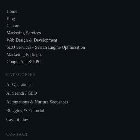
Home
Blog
Contact
Marketing Services
Web Design & Development
SEO Services - Search Engine Optimization
Marketing Packages
Google Ads & PPC
CATEGORIES
AI Operations
AI Search / GEO
Automations & Nurture Sequences
Blogging & Editorial
Case Studies
CONTACT