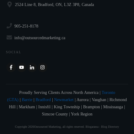
2524 Line 8, Bradford, ON, L3Z 3P8, Canada
905-251-8178
info@outsourcedmarketing.ca
SOCIAL
Proudly Serving Clients Across North America |
Toronto
(GTA)
|
Barrie
|
Bradford
|
Newmarket
| Aurora | Vaughan | Richmond
Hill | Markham | Innisfil | King Township | Brampton | Mississauga |
Simcoe County | York Region
Copyright
2026
Outsourced Marketing
, all rights reserved.
Blogarama - Blog Directory