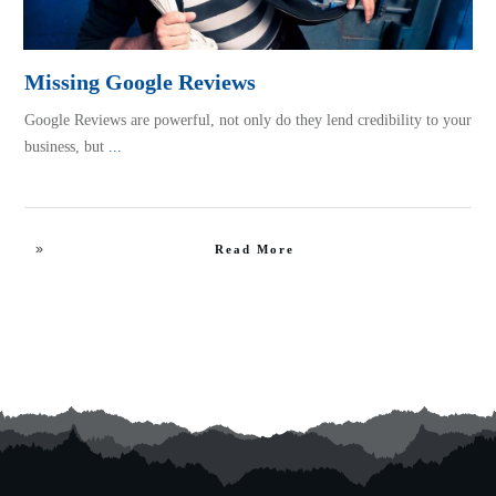
Missing Google Reviews
Google Reviews are powerful, not only do they lend credibility to your
business, but
...
Read More