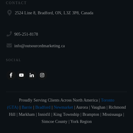
CONTACT
2524 Line 8, Bradford, ON, L3Z 3P8, Canada
905-251-8178
info@outsourcedmarketing.ca
SOCIAL
Proudly Serving Clients Across North America |
Toronto
(GTA)
|
Barrie
|
Bradford
|
Newmarket
| Aurora | Vaughan | Richmond
Hill | Markham | Innisfil | King Township | Brampton | Mississauga |
Simcoe County | York Region