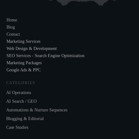
Home
Blog
Contact
Marketing Services
Web Design & Development
SEO Services - Search Engine Optimization
Marketing Packages
Google Ads & PPC
CATEGORIES
AI Operations
AI Search / GEO
Automations & Nurture Sequences
Blogging & Editorial
Case Studies