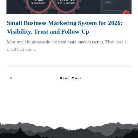
Small Business Marketing System for 2026:
Visibility, Trust and Follow-Up
Most small businesses do not need more random tactics. They need a
small business
...
Read More