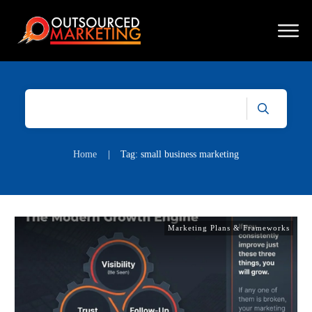
Home
|
Tag: small business marketing
Marketing Plans & Frameworks