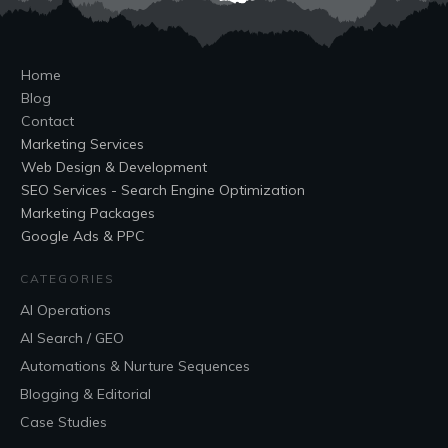
Home
Blog
Contact
Marketing Services
Web Design & Development
SEO Services - Search Engine Optimization
Marketing Packages
Google Ads & PPC
CATEGORIES
AI Operations
AI Search / GEO
Automations & Nurture Sequences
Blogging & Editorial
Case Studies