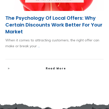
The Psychology Of Local Offers: Why
Certain Discounts Work Better For Your
Market
When it comes to attracting customers, the right offer can
make or break your
...
Read More