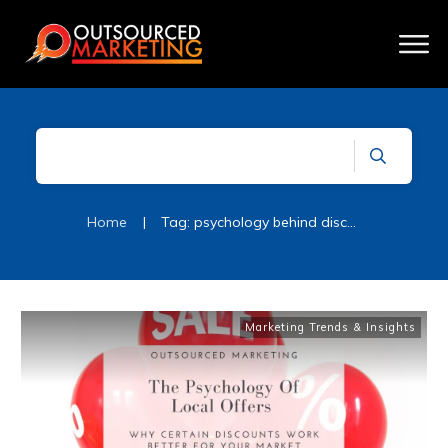
Home
|
Tag: psychology behind discount sales
Marketing Trends & Insights