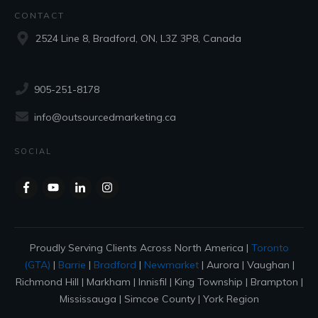
CONTACT
2524 Line 8, Bradford, ON, L3Z 3P8, Canada
905-251-8178
info@outsourcedmarketing.ca
SOCIAL
Proudly Serving Clients Across North America |
Toronto
(GTA)
|
Barrie
|
Bradford
|
Newmarket
| Aurora | Vaughan |
Richmond Hill | Markham | Innisfil | King Township | Brampton |
Mississauga | Simcoe County | York Region