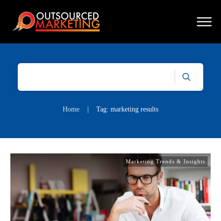
Home
|
Tag: marketing results
Marketing Trends & Insights