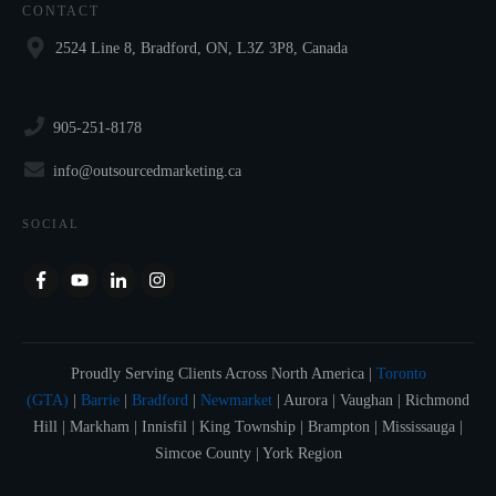
CONTACT
2524 Line 8, Bradford, ON, L3Z 3P8, Canada
905-251-8178
info@outsourcedmarketing.ca
SOCIAL
Proudly Serving Clients Across North America |
Toronto
(GTA)
|
Barrie
|
Bradford
|
Newmarket
| Aurora | Vaughan | Richmond
Hill | Markham | Innisfil | King Township | Brampton | Mississauga |
Simcoe County | York Region