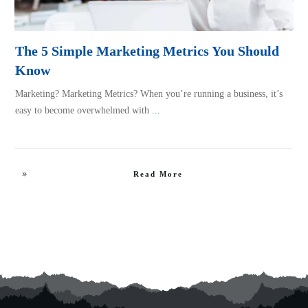
The 5 Simple Marketing Metrics You Should
Know
Marketing? Marketing Metrics? When you’re running a business, it’s
easy to become overwhelmed with
...
Read More