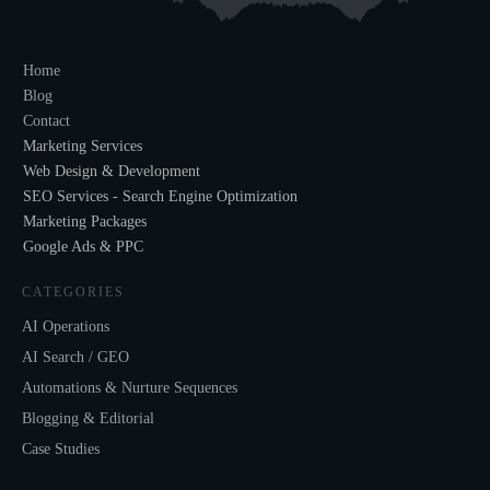
Home
Blog
Contact
Marketing Services
Web Design & Development
SEO Services - Search Engine Optimization
Marketing Packages
Google Ads & PPC
CATEGORIES
AI Operations
AI Search / GEO
Automations & Nurture Sequences
Blogging & Editorial
Case Studies