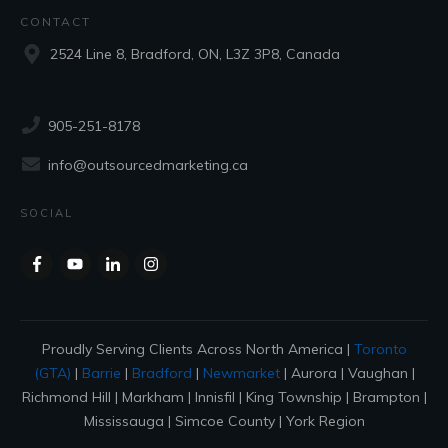
CONTACT
2524 Line 8, Bradford, ON, L3Z 3P8, Canada
905-251-8178
info@outsourcedmarketing.ca
SOCIAL
Proudly Serving Clients Across North America |
Toronto
(GTA)
|
Barrie
|
Bradford
|
Newmarket
| Aurora | Vaughan |
Richmond Hill | Markham | Innisfil | King Township | Brampton |
Mississauga | Simcoe County | York Region