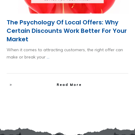
The Psychology Of Local Offers: Why
Certain Discounts Work Better For Your
Market
When it comes to attracting customers, the right offer can
make or break your
...
Read More