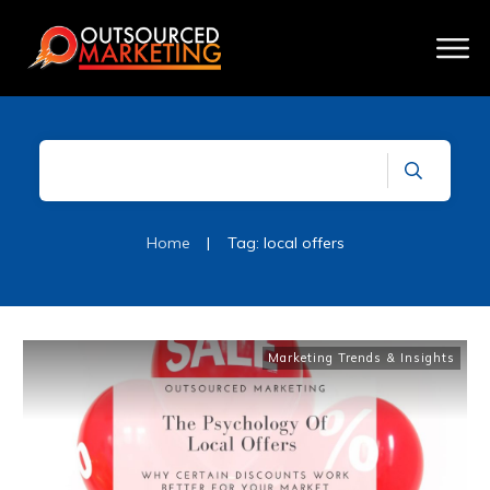
Home
|
Tag: local offers
Marketing Trends & Insights