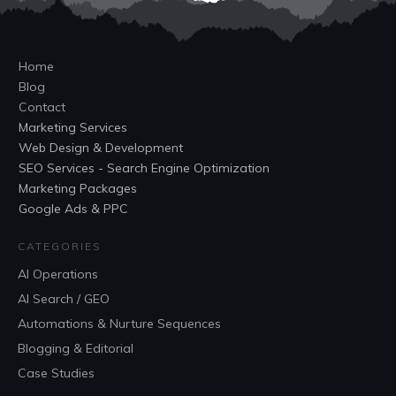
Home
Blog
Contact
Marketing Services
Web Design & Development
SEO Services - Search Engine Optimization
Marketing Packages
Google Ads & PPC
CATEGORIES
AI Operations
AI Search / GEO
Automations & Nurture Sequences
Blogging & Editorial
Case Studies