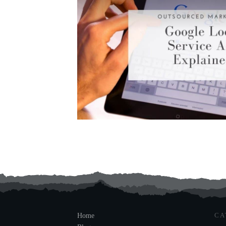
CA
Home