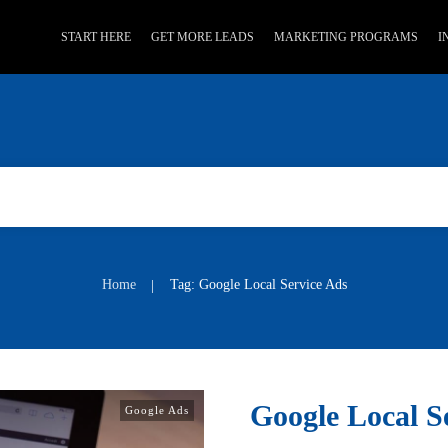
START HERE
GET MORE LEADS
MARKETING PROGRAMS
I
Home
Tag: Google Local Service Ads
|
Google Local S
Google Ads