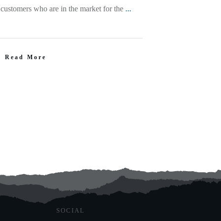
 customers who are in the market for the
...
Read More
SOCIAL