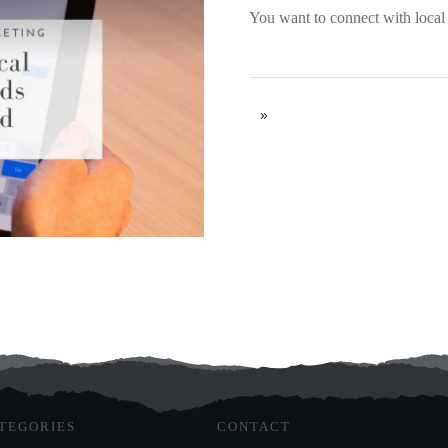
You want to connect with local
TEGORIES
CONTACT