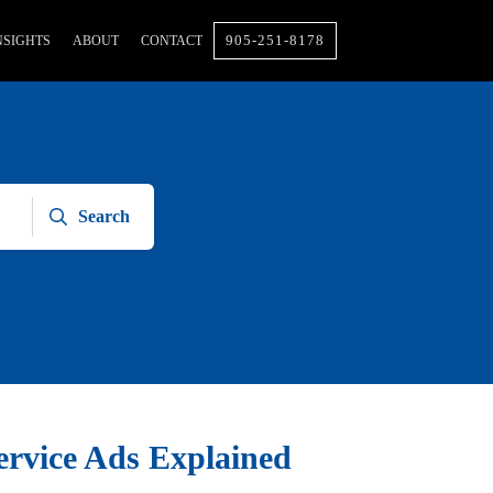
905-251-8178
NSIGHTS
ABOUT
CONTACT
Search
ervice Ads Explained