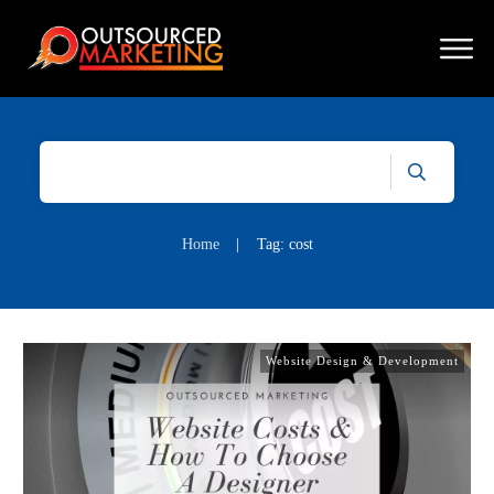
Home
|
Tag: cost
Website Design & Development