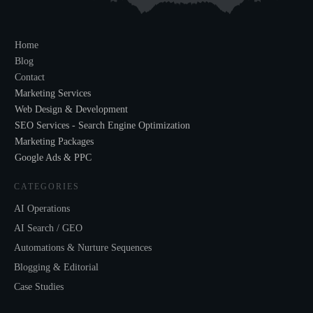
Home
Blog
Contact
Marketing Services
Web Design & Development
SEO Services - Search Engine Optimization
Marketing Packages
Google Ads & PPC
CATEGORIES
AI Operations
AI Search / GEO
Automations & Nurture Sequences
Blogging & Editorial
Case Studies