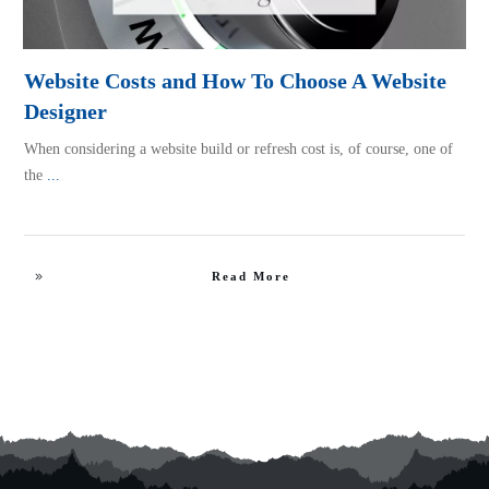
Website Costs and How To Choose A Website
Designer
When considering a website build or refresh cost is, of course, one of
the
...
Read More