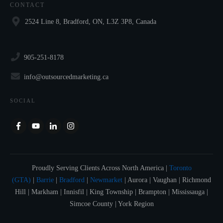
CONTACT
2524 Line 8, Bradford, ON, L3Z 3P8, Canada
905-251-8178
info@outsourcedmarketing.ca
SOCIAL
Proudly Serving Clients Across North America |
Toronto
(GTA)
|
Barrie
|
Bradford
|
Newmarket
| Aurora | Vaughan | Richmond
Hill | Markham | Innisfil | King Township | Brampton | Mississauga |
Simcoe County | York Region