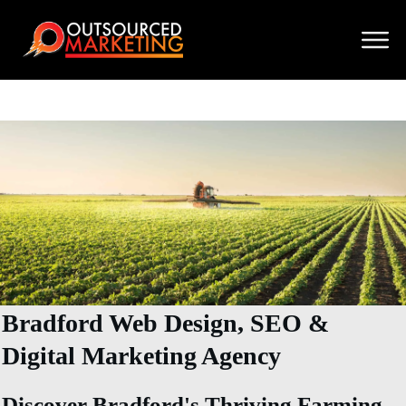
Bradford Web Design, SEO &
Digital Marketing Agency
Discover Bradford's Thriving Farming