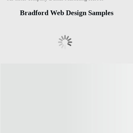
Bradford Web Design Samples