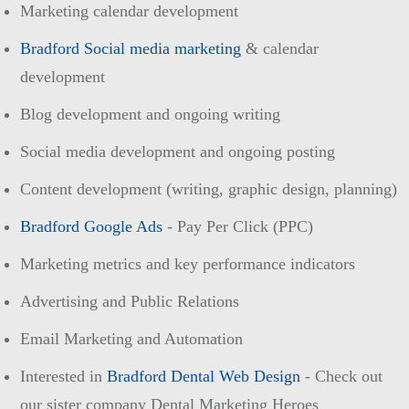
Marketing calendar development
Bradford Social media marketing
& calendar
development
Blog development and ongoing writing
Social media development and ongoing posting
Content development (writing, graphic design, planning)
Bradford Google Ads
- Pay Per Click (PPC)
Marketing metrics and key performance indicators
Advertising and Public Relations
Email Marketing and Automation
Interested in
Bradford Dental Web Design
- Check out
our sister company Dental Marketing Heroes