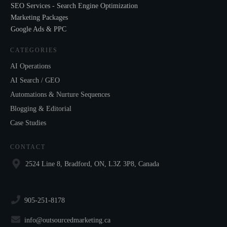
SEO Services - Search Engine Optimization
Marketing Packages
Google Ads & PPC
CATEGORIES
AI Operations
AI Search / GEO
Automations & Nurture Sequences
Blogging & Editorial
Case Studies
CONTACT
2524 Line 8, Bradford, ON, L3Z 3P8, Canada
905-251-8178
info@outsourcedmarketing.ca