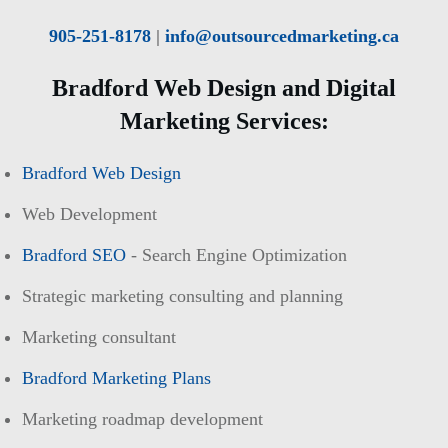
905-251-8178
|
info@outsourcedmarketing.ca
Bradford Web Design and Digital
Marketing Services:
Bradford Web Design
Web Development
Bradford SEO
- Search Engine Optimization
Strategic marketing consulting and planning
Marketing consultant
Bradford Marketing Plans
Marketing roadmap development