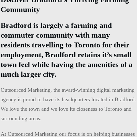
Community
Bradford is largely a farming and
commuter community with many
residents travelling to Toronto for their
employment, Bradford retains it’s small
town feel while having the amenities of a
much larger city.
Outsourced Marketing, the award-winning digital marketing
agency is proud to have its headquarters located in Bradford.
We love the town and we love its closeness to Toronto and
surrounding areas.
At Outsourced Marketing our focus is on helping businesses