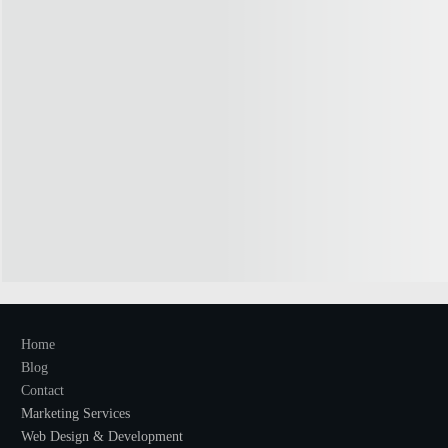
Home
Blog
Contact
Marketing Services
Web Design & Development