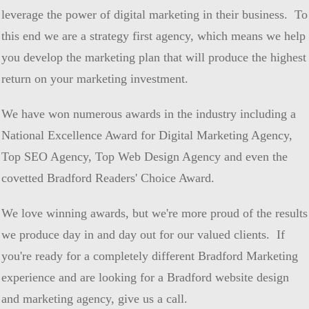
leverage the power of digital marketing in their business. To
this end we are a strategy first agency, which means we help
you develop the marketing plan that will produce the highest
return on your marketing investment.
We have won numerous awards in the industry including a
National Excellence Award for Digital Marketing Agency,
Top SEO Agency, Top Web Design Agency and even the
covetted Bradford Readers' Choice Award.
We love winning awards, but we're more proud of the results
we produce day in and day out for our valued clients. If
you're ready for a completely different Bradford Marketing
experience and are looking for a Bradford website design
and marketing agency, give us a call.